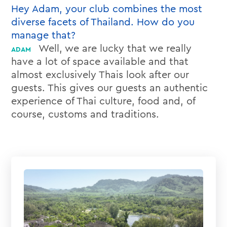
Hey Adam, your club combines the most
diverse facets of Thailand. How do you
manage that?
Well, we are lucky that we really
have a lot of space available and that
almost exclusively Thais look after our
guests. This gives our guests an authentic
experience of Thai culture, food and, of
course, customs and traditions.