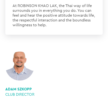
At ROBINSON KHAO LAK, the Thai way of life
surrounds you in everything you do. You can
feel and hear the positive attitude towards life,
the respectful interaction and the boundless
willingness to help.
ADAM SZKOPP
CLUB DIRECTOR