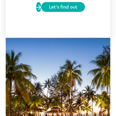
Let’s find out