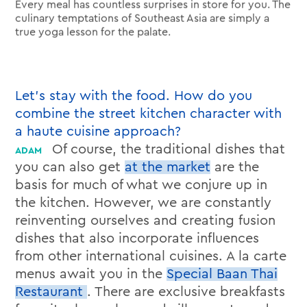
Every meal has countless surprises in store for you. The
culinary temptations of Southeast Asia are simply a
true yoga lesson for the palate.
Let’s stay with the food. How do you
combine the street kitchen character with
a haute cuisine approach?
Of course, the traditional dishes that
you can also get
at the market
are the
basis for much of what we conjure up in
the kitchen. However, we are constantly
reinventing ourselves and creating fusion
dishes that also incorporate influences
from other international cuisines. A la carte
menus await you in the
Special Baan Thai
Restaurant
. There are exclusive breakfasts