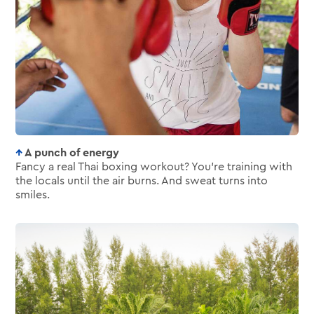
A punch of energy
Fancy a real Thai boxing workout? You’re training with
the locals until the air burns. And sweat turns into
smiles.