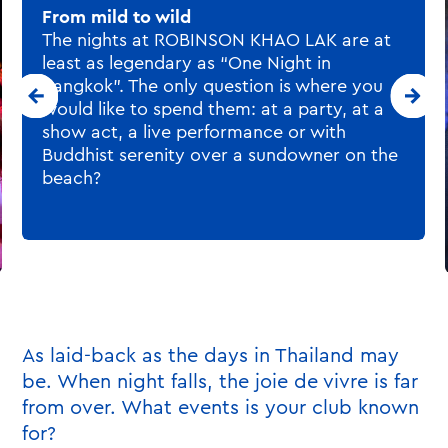
As laid-back as the days in Thailand may
be. When night falls, the joie de vivre is far
from over. What events is your club known
for?