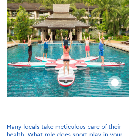
Many locals take meticulous care of their
health. What role does sport play in your