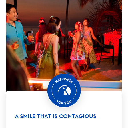
A SMILE THAT IS CONTAGIOUS