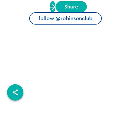
Share
follow @robinsonclub