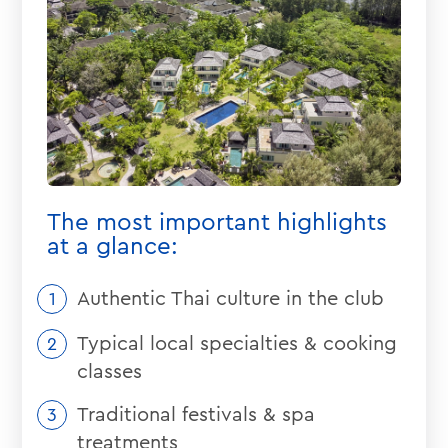
The most important highlights
at a glance:
Authentic Thai culture in the club
Typical local specialties & cooking
classes
Traditional festivals & spa
treatments