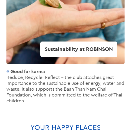
Good for karma
Reduce, Recycle, Reflect – the club attaches great
importance to the sustainable use of energy, water and
waste. It also supports the Baan Than Nam Chai
Foundation, which is committed to the welfare of Thai
children.
YOUR HAPPY PLACES