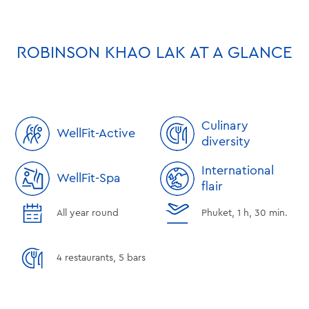
ROBINSON KHAO LAK AT A GLANCE
Culinary
WellFit-Active
diversity
International
WellFit-Spa
flair
All year round
Phuket, 1 h, 30 min.
4 restaurants, 5 bars