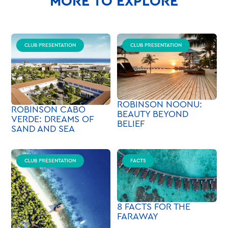
MORE TO EXPLORE
CLUB PRESENTATION
CLUB PRESENTATION
ROBINSON NOONU:
ROBINSON CABO
BEAUTY BEYOND
VERDE: DREAMS OF
BELIEF
SAND AND SEA
CLUB PRESENTATION
FACTS
8 FACTS FOR THE
FARAWAY