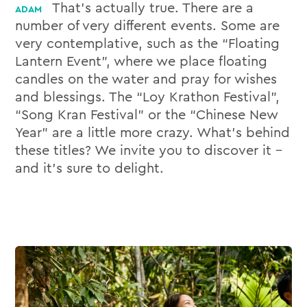
That’s actually true. There are a
number of very different events. Some are
very contemplative, such as the “Floating
Lantern Event”, where we place floating
candles on the water and pray for wishes
and blessings. The “Loy Krathon Festival”,
“Song Kran Festival” or the “Chinese New
Year” are a little more crazy. What’s behind
these titles? We invite you to discover it –
and it’s sure to delight.