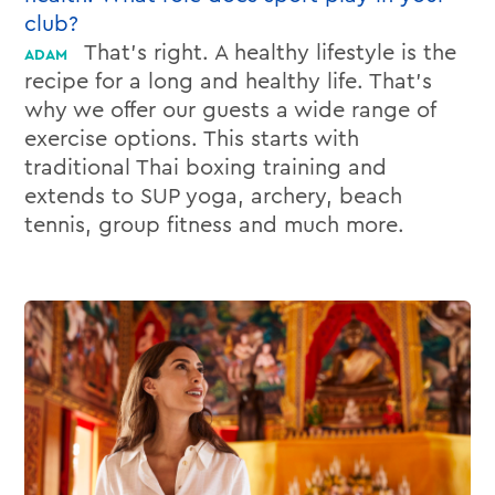
club?
That’s right. A healthy lifestyle is the
recipe for a long and healthy life. That’s
why we offer our guests a wide range of
exercise options. This starts with
traditional Thai boxing training and
extends to SUP yoga, archery, beach
tennis, group fitness and much more.