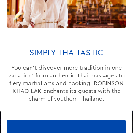
SIMPLY THAITASTIC
You can’t discover more tradition in one
vacation: from authentic Thai massages to
fiery martial arts and cooking, ROBINSON
KHAO LAK enchants its guests with the
charm of southern Thailand.