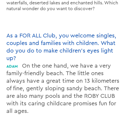
waterfalls, deserted lakes and enchanted hills. Which
natural wonder do you want to discover?
As a FOR ALL Club, you welcome singles,
couples and families with children. What
do you do to make children’s eyes light
up?
On the one hand, we have a very
family-friendly beach. The little ones
always have a great time on 13 kilometers
of fine, gently sloping sandy beach. There
are also many pools and the ROBY CLUB
with its caring childcare promises fun for
all ages.