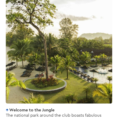
Welcome to the Jungle
The national park around the club boasts fabulous