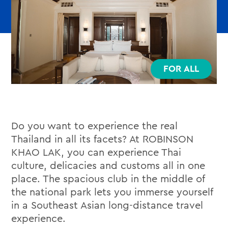
FOR ALL
Do you want to experience the real
Thailand in all its facets? At ROBINSON
KHAO LAK, you can experience Thai
culture, delicacies and customs all in one
place. The spacious club in the middle of
the national park lets you immerse yourself
in a Southeast Asian long-distance travel
experience.