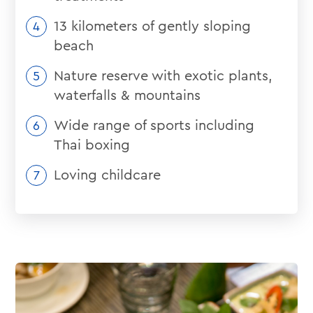
13 kilometers of gently sloping
beach
Nature reserve with exotic plants,
waterfalls & mountains
Wide range of sports including
Thai boxing
Loving childcare