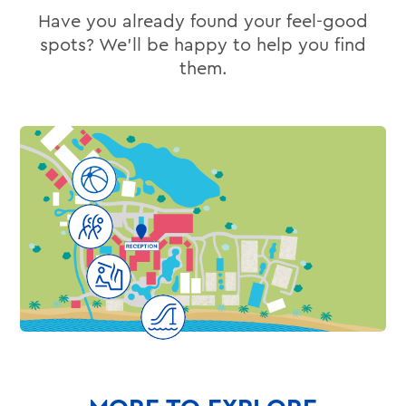
Have you already found your feel-good
spots? We’ll be happy to help you find
them.