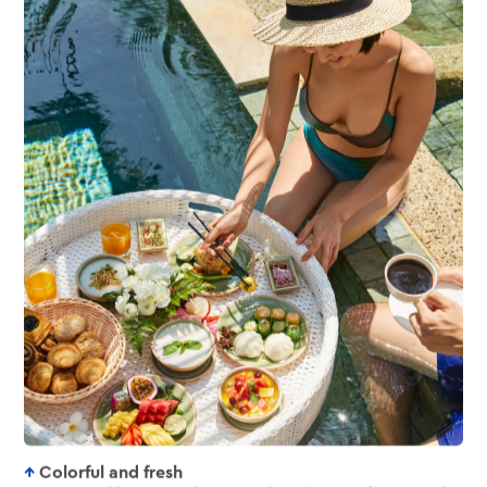
Colorful and fresh