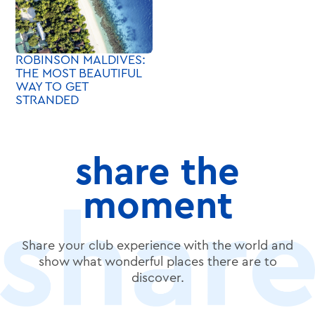
ROBINSON MALDIVES:
THE MOST BEAUTIFUL
WAY TO GET
STRANDED
share the
moment
Share your club experience with the world and
show what wonderful places there are to
discover.