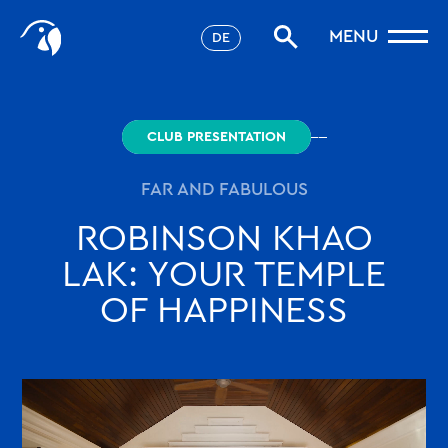
Stories
MENU
DE
Filter
Favorites
robinson.com
CLUB PRESENTATION
FAR AND FABULOUS
ROBINSON KHAO
LAK: YOUR TEMPLE
OF HAPPINESS