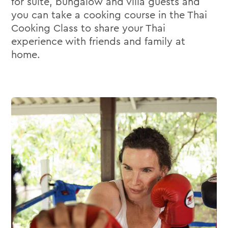
for suite, bungalow and villa guests and
you can take a cooking course in the Thai
Cooking Class to share your Thai
experience with friends and family at
home.