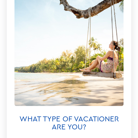
WHAT TYPE OF VACATIONER
ARE YOU?