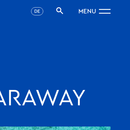
MENU
DE
FARAWAY