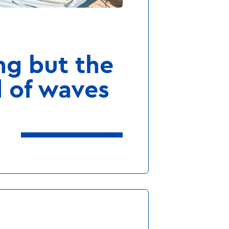
 to freeze on vacation?
ng but the
 of waves
Our WellFit-Spa