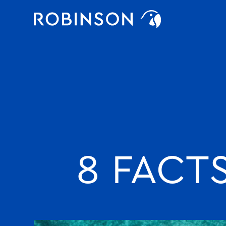
Favorites
robinson
8 FACT