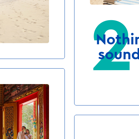
who wants
Nothi
er sports
sound
MFORT IS KING
uch easier when
ter outside your
 awake. Or when