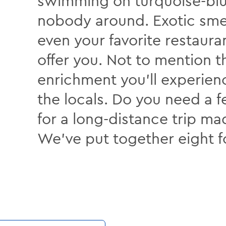
swimming on turquoise-bl
nobody around. Exotic smel
even your favorite restaura
offer you. Not to mention t
enrichment you’ll experie
the locals. Do you need a 
for a long-distance trip 
We’ve put together eight f