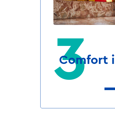
tired eyes delight 
magical temple. The
at our faraway des
residences, they’re p
aren’t guests, but k
Comfort i
Your room i