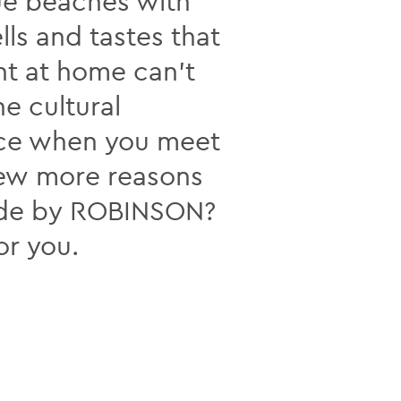
ue beaches with
ls and tastes that
nt at home can’t
he cultural
nce when you meet
few more reasons
made by ROBINSON?
or you.