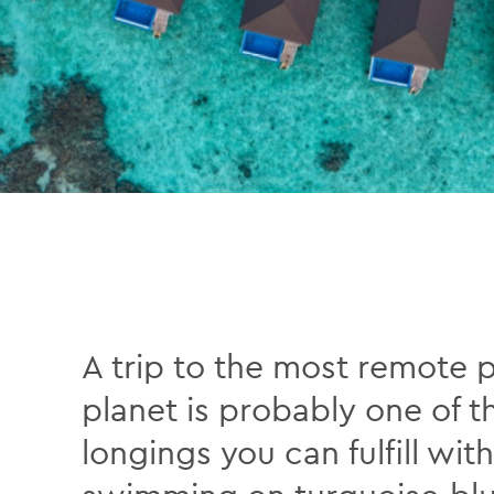
A trip to the most remote 
planet is probably one of t
longings you can fulfill w