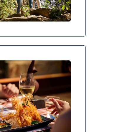
ut ROBsponsible
RSION FOR THE PALATE
urneys at ROBINSON also
ry far – in worlds full of
, ingredients and dishes.
s, there’s often a little
om the kitchen or a fresh
 straight from the tree.