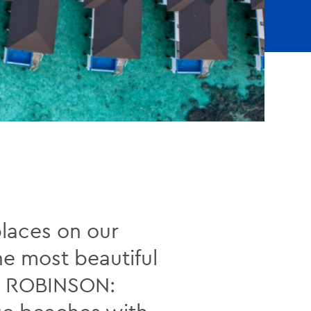
places on our
he most beautiful
ith ROBINSON: