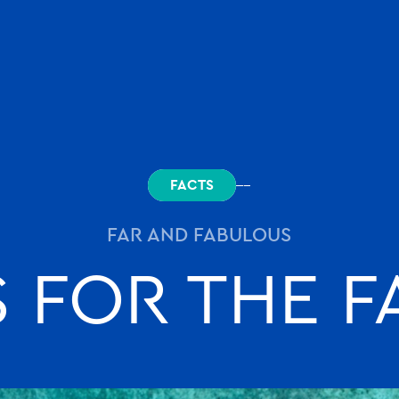
.com
FACTS
FAR AND FABULOUS
S FOR THE 