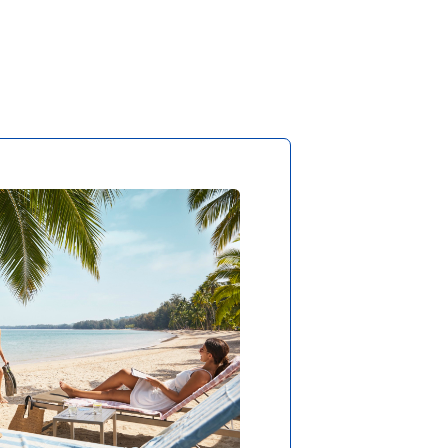
 THE SOUND OF WAVES
oy absolute privacy and
ed relaxation in all long-
 travel clubs, as there is
und you but the sea and
le. You’ll only get more
t at the North Pole, but