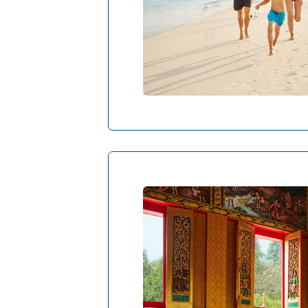
Diving and wat
CO
Waking up feels so m
the crystal-clear wa
bungalow tickles you