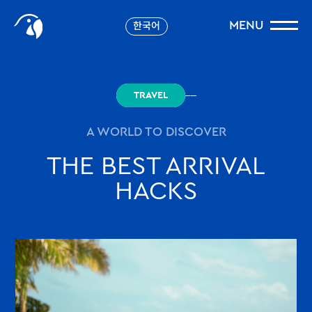
Storys
MENU
한국어
robinson.com
TRAVEL
A WORLD TO DISCOVER
THE BEST ARRIVAL
HACKS