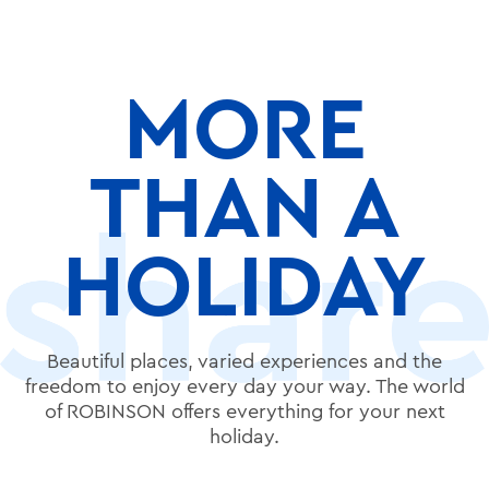
MORE
THAN A
HOLIDAY
Beautiful places, varied experiences and the
freedom to enjoy every day your way. The world
of ROBINSON offers everything for your next
holiday.