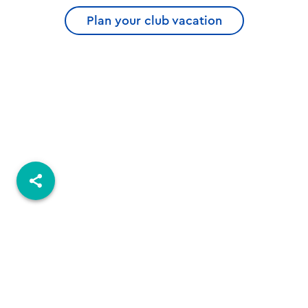
Plan your club vacation
© 2026 ROBINSON.COM
Imprint