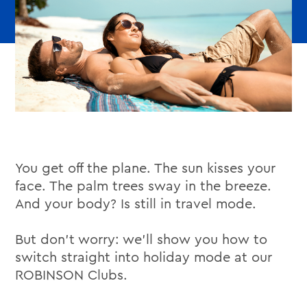
You get off the plane. The sun kisses your
face. The palm trees sway in the breeze.
And your body? Is still in travel mode.
But don’t worry: we’ll show you how to
switch straight into holiday mode at our
ROBINSON Clubs.