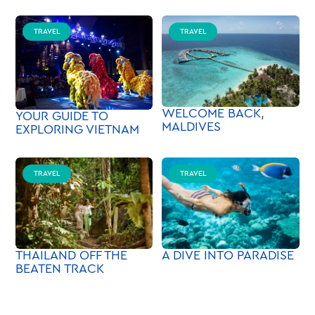
TRAVEL
TRAVEL
WELCOME BACK,
YOUR GUIDE TO
MALDIVES
EXPLORING VIETNAM
TRAVEL
TRAVEL
A DIVE INTO PARADISE
THAILAND OFF THE
BEATEN TRACK