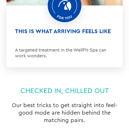
THIS IS WHAT ARRIVING FEELS LIKE
A targeted treatment in the WellFit-Spa can
work wonders.
CHECKED IN, CHILLED OUT
Our best tricks to get straight into feel-
good mode are hidden behind the
matching pairs.