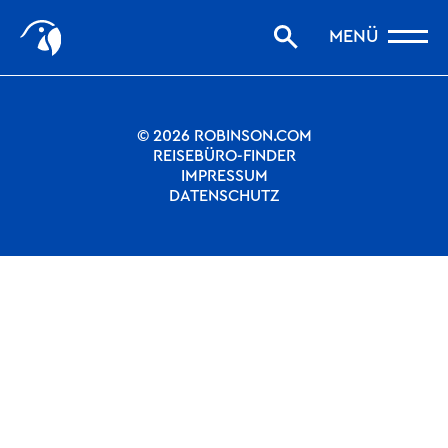
Start
Nothing to see.
MENÜ
Storys filtern
Favoriten
robinson.com
© 2026 ROBINSON.COM
REISEBÜRO-FINDER
IMPRESSUM
DATENSCHUTZ