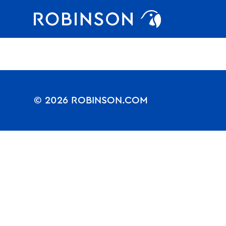
Nothing to see.
Favorites
robinson
© 2026 ROBINSON.COM