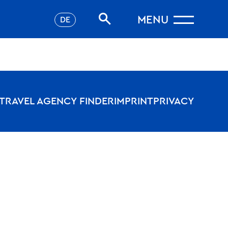
MENU
DE
TRAVEL AGENCY FINDER
IMPRINT
PRIVACY