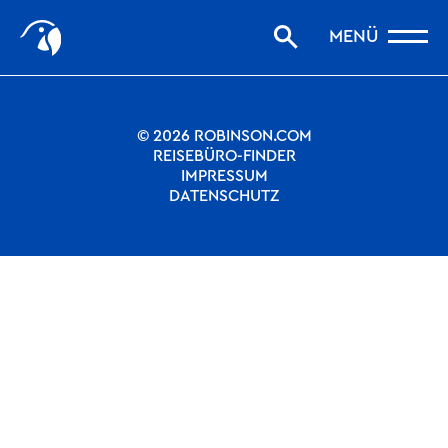
Start
Nothing to see.
MENÜ
Storys filtern
Favoriten
robinson.com
© 2026 ROBINSON.COM
REISEBÜRO-FINDER
IMPRESSUM
DATENSCHUTZ