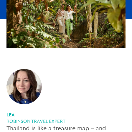
LEA
ROBINSON TRAVEL EXPERT
Thailand is like a treasure map – and