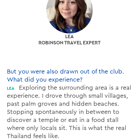
LEA
ROBINSON TRAVEL EXPERT
But you were also drawn out of the club.
What did you experience?
Exploring the surrounding area is a real
experience. I drove through small villages,
past palm groves and hidden beaches.
Stopping spontaneously in between to
discover a temple or eat in a food stall
where only locals sit. This is what the real
Thailand feels like.