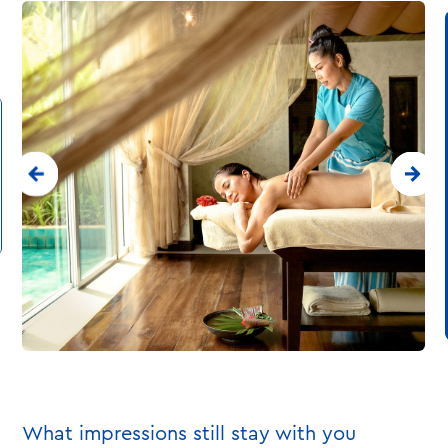
What impressions still stay with you