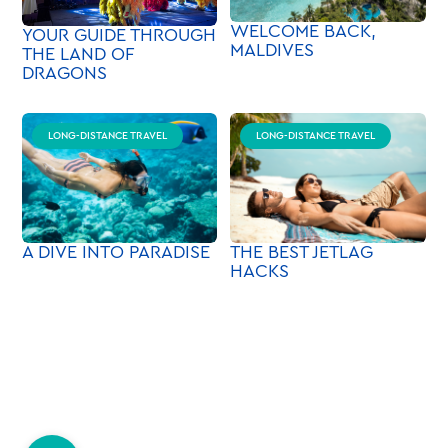
WELCOME BACK,
YOUR GUIDE THROUGH
MALDIVES
THE LAND OF
DRAGONS
LONG-DISTANCE TRAVEL
LONG-DISTANCE TRAVEL
A DIVE INTO PARADISE
THE BEST JETLAG
HACKS