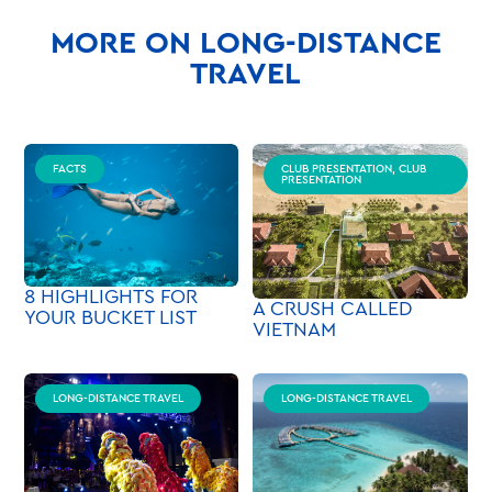
MORE ON LONG-DISTANCE
TRAVEL
FACTS
CLUB PRESENTATION, CLUB
PRESENTATION
8 HIGHLIGHTS FOR
A CRUSH CALLED
YOUR BUCKET LIST
VIETNAM
LONG-DISTANCE TRAVEL
LONG-DISTANCE TRAVEL