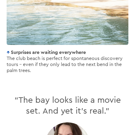
Surprises are waiting everywhere
The club beach is perfect for spontaneous discovery
tours – even if they only lead to the next bend in the
palm trees.
“The bay looks like a movie
set. And yet it’s real.”