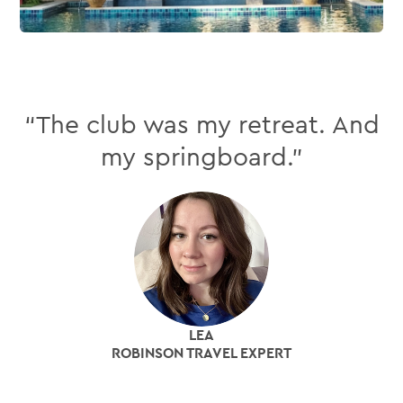
“The club was my retreat. And
my springboard.”
LEA
ROBINSON TRAVEL EXPERT