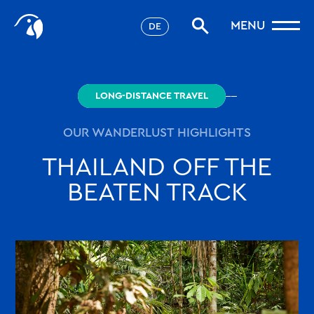
Stories
MENU
DE
Filter
Favorites
robinson.com
LONG-DISTANCE TRAVEL
OUR WANDERLUST HIGHLIGHTS
THAILAND OFF THE
BEATEN TRACK