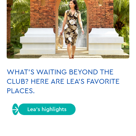
WHAT’S WAITING BEYOND THE
CLUB? HERE ARE LEA’S FAVORITE
PLACES.
Lea’s highlights