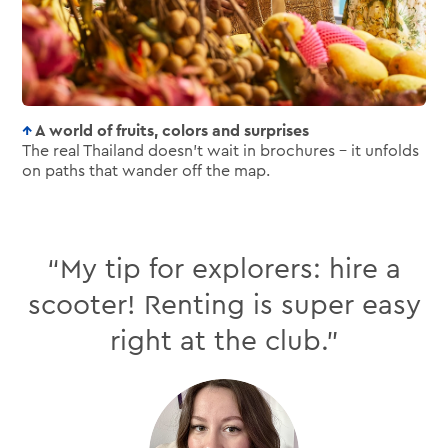
A world of fruits, colors and surprises
The real Thailand doesn’t wait in brochures – it unfolds
on paths that wander off the map.
“My tip for explorers: hire a
scooter! Renting is super easy
right at the club.”