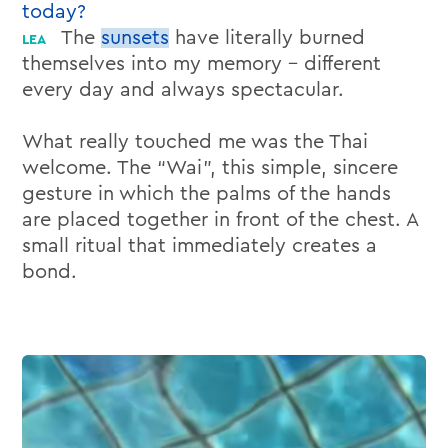
today?
The
sunsets
have literally burned
themselves into my memory – different
every day and always spectacular.
What really touched me was the Thai
welcome. The “Wai”, this simple, sincere
gesture in which the palms of the hands
are placed together in front of the chest. A
small ritual that immediately creates a
bond.