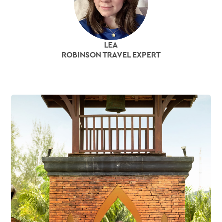
LEA
ROBINSON TRAVEL EXPERT