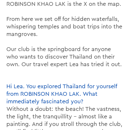
ROBINSON KHAO LAK is the X on the map.
From here we set off for hidden waterfalls,
whispering temples and boat trips into the
mangroves.
Our club is the springboard for anyone
who wants to discover Thailand on their
own. Our travel expert Lea has tried it out.
Hi Lea. You explored Thailand for yourself
from ROBINSON KHAO LAK. What
immediately fascinated you?
Without a doubt: the beach! The vastness,
the light, the tranquillity – almost like a
painting. And if you stroll through the club,