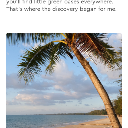
you’ll find little green oases everywhere.
That’s where the discovery began for me.