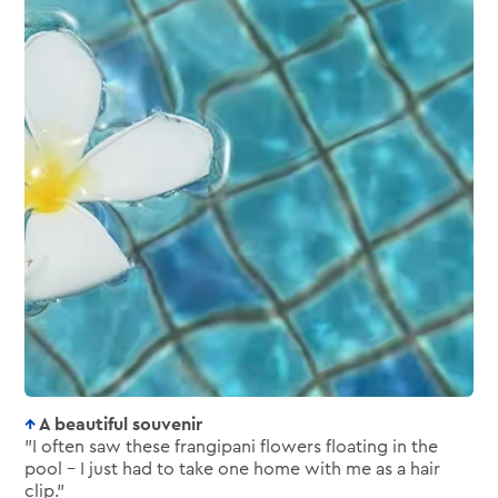
A beautiful souvenir
"I often saw these frangipani flowers floating in the
pool – I just had to take one home with me as a hair
clip."