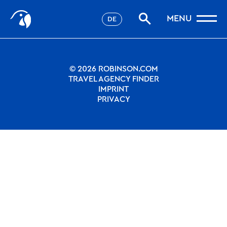
Stories
Nothing to see.
MENU
DE
Filter
Favorites
robinson.com
© 2026 ROBINSON.COM
TRAVEL AGENCY FINDER
IMPRINT
PRIVACY