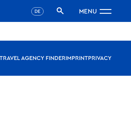
MENU
DE
TRAVEL AGENCY FINDER
IMPRINT
PRIVACY