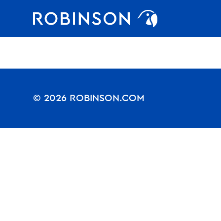
Nothing to see.
Favorites
robinson
© 2026 ROBINSON.COM