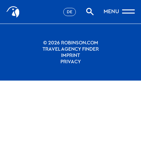
Stories
Nothing to see.
MENU
DE
Filter
Favorites
robinson.com
© 2026 ROBINSON.COM
TRAVEL AGENCY FINDER
IMPRINT
PRIVACY